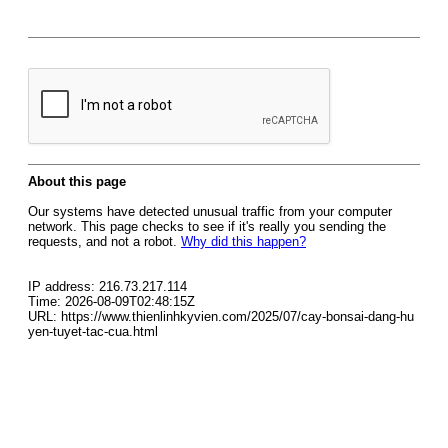
About this page
Our systems have detected unusual traffic from your computer
network. This page checks to see if it's really you sending the
requests, and not a robot.
Why did this happen?
IP address: 216.73.217.114
Time: 2026-08-09T02:48:15Z
URL: https://www.thienlinhkyvien.com/2025/07/cay-bonsai-dang-hu
yen-tuyet-tac-cua.html